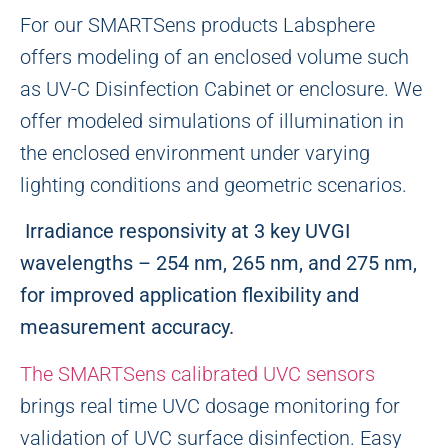
For our SMARTSens products Labsphere
offers modeling of an enclosed volume such
as UV-C Disinfection Cabinet or enclosure. We
offer modeled simulations of illumination in
the enclosed environment under varying
lighting conditions and geometric scenarios.
Irradiance responsivity at 3 key UVGI
wavelengths – 254 nm, 265 nm, and 275 nm,
for improved application flexibility and
measurement accuracy.
The SMARTSens calibrated UVC sensors
brings real time UVC dosage monitoring for
validation of UVC surface disinfection. Easy