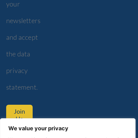
your
newsletters
and accept
the data
privacy
statement.
Join
Us
We value your privacy
Tom Lantos Blvd. 6, Netanya