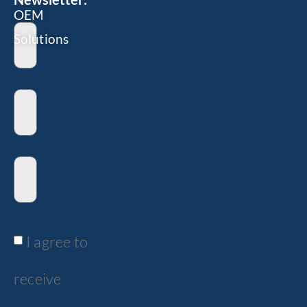
OEM
Solutions
I agree to
receive