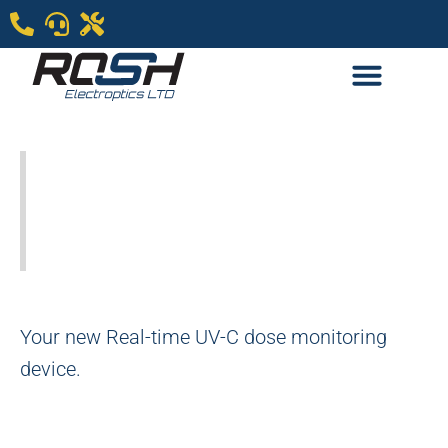
Labsphere new
SmartSense UV-C
Irradiance Meters
Your new Real-time UV-C dose monitoring
device.