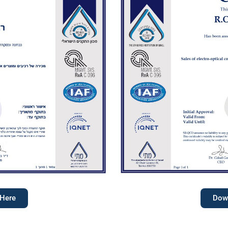
 Here
Down