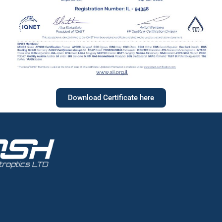
Download Certificate here