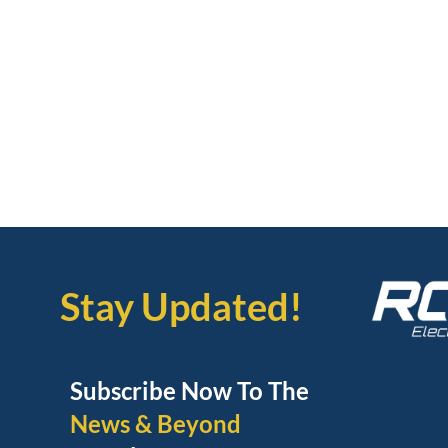
Stay Updated!
Subscribe Now To The
News & Beyond