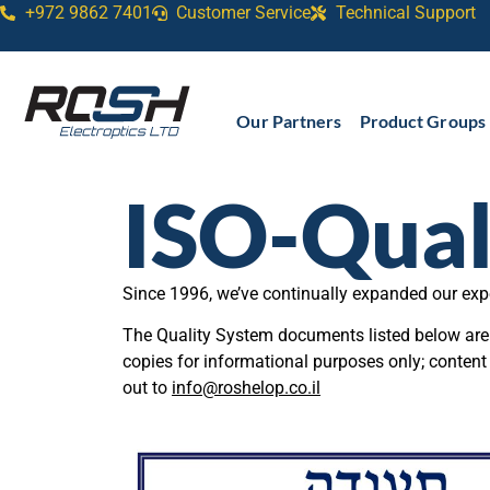
+972 9862 7401
Customer Service
Technical Support​
Our Partners
Product Groups
ISO-Qual
Since 1996, we’ve continually expanded our exp
The Quality System documents listed below are a
copies for informational purposes only; content
out to
info@roshelop.co.il