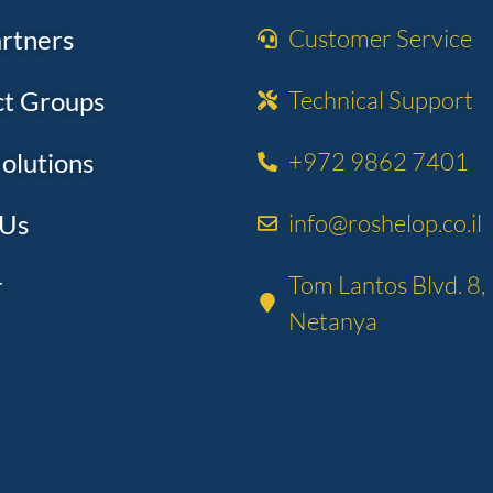
rtners
Customer Service
t Groups
Technical Support​
olutions
+972 9862 7401
 Us
info@roshelop.co.il
r
Tom Lantos Blvd. 8,
Netanya