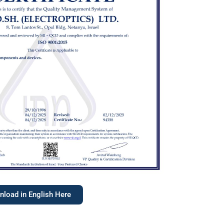
load in English Here