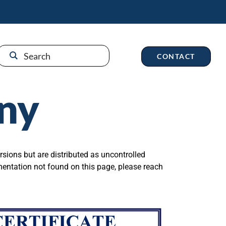
CONTACT
ny
rsions but are distributed as uncontrolled
mentation not found on this page, please reach