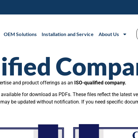
OEM Solutions
Installation and Service
About Us
ified Compa
ertise and product offerings as an
ISO-qualified company.
vailable for download as PDFs. These files reflect the latest ve
 may be updated without notification. If you need specific docu