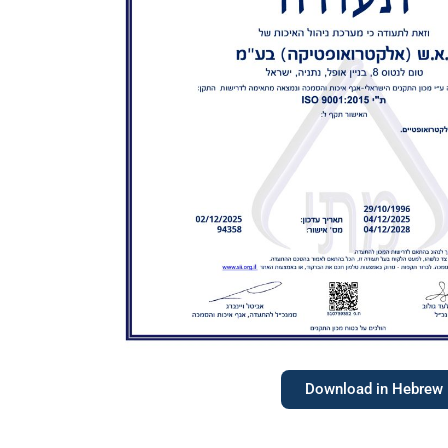
Download in Hebrew