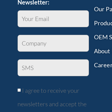
Newsletter:
Our Pa
Produc
OEM S
About
Caree
I agree to receive your
newsletters and accept the