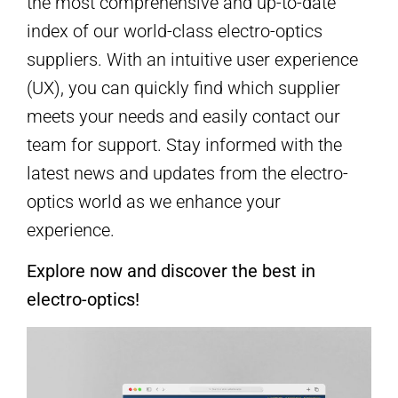
the most comprehensive and up-to-date
index of our world-class electro-optics
suppliers. With an intuitive user experience
(UX), you can quickly find which supplier
meets your needs and easily contact our
team for support. Stay informed with the
latest news and updates from the electro-
optics world as we enhance your
experience.
Explore now and discover the best in
electro-optics!