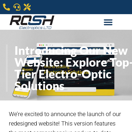
Introducing Our New
Website: Explore Top
Tier Electro-Optic
Solutions
We’re excited to announce the launch of our
redesigned website! This version features