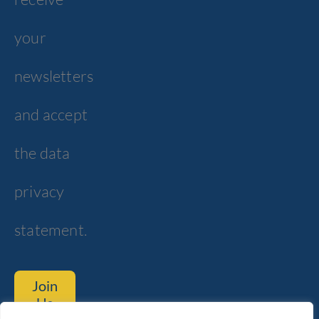
your
newsletters
and accept
the data
privacy
statement.
Join
Us