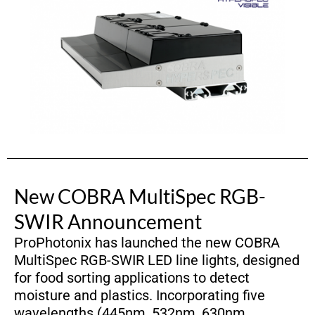
New COBRA MultiSpec RGB-
SWIR Announcement
ProPhotonix has launched the new COBRA
MultiSpec RGB-SWIR LED line lights, designed
for food sorting applications to detect
moisture and plastics. Incorporating five
wavelengths (445nm, 532nm, 630nm,