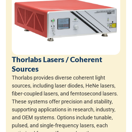
Thorlabs Lasers / Coherent
Sources
Thorlabs provides diverse coherent light
sources, including laser diodes, HeNe lasers,
fiber-coupled lasers, and femtosecond lasers.
These systems offer precision and stability,
supporting applications in research, industry,
and OEM systems. Options include tunable,
pulsed, and single-frequency lasers, each