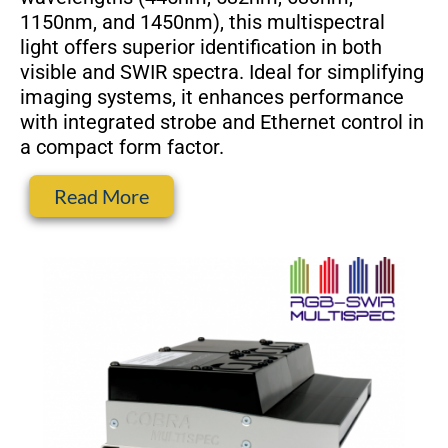
1150nm, and 1450nm), this multispectral
light offers superior identification in both
visible and SWIR spectra. Ideal for simplifying
imaging systems, it enhances performance
with integrated strobe and Ethernet control in
a compact form factor.
Read More