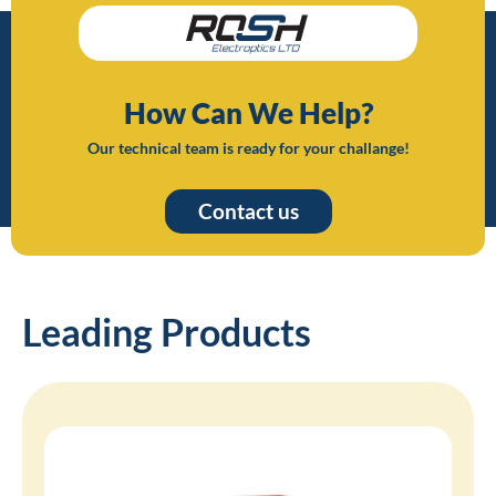
How Can We Help?
Our technical team is ready for your challange!
Contact us
Leading Products