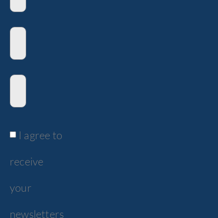
I agree to
receive
your
newsletters