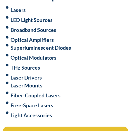
Lasers
LED Light Sources
Broadband Sources
Optical Amplifiers
Superluminescent Diodes
Optical Modulators
THz Sources
Laser Drivers
Laser Mounts
Fiber-Coupled Lasers
Free-Space Lasers
Light Accessories