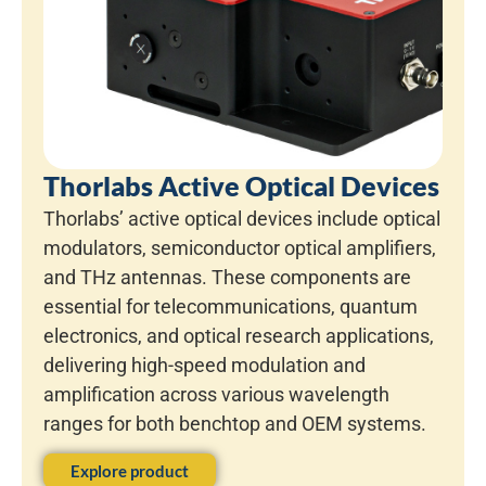
Thorlabs Active Optical Devices
Thorlabs’ active optical devices include optical
modulators, semiconductor optical amplifiers,
and THz antennas. These components are
essential for telecommunications, quantum
electronics, and optical research applications,
delivering high-speed modulation and
amplification across various wavelength
ranges for both benchtop and OEM systems.
Explore product