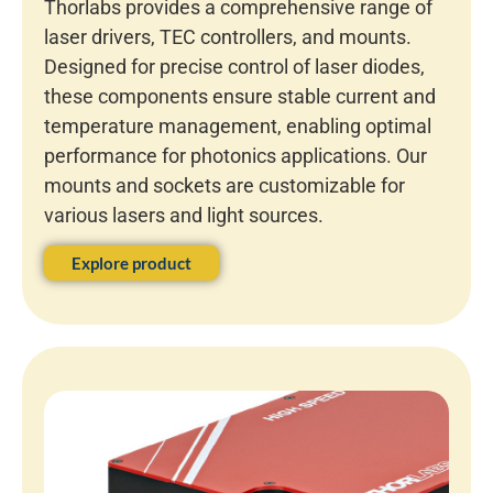
Thorlabs provides a comprehensive range of
laser drivers, TEC controllers, and mounts.
Designed for precise control of laser diodes,
these components ensure stable current and
temperature management, enabling optimal
performance for photonics applications. Our
mounts and sockets are customizable for
various lasers and light sources.
Explore product