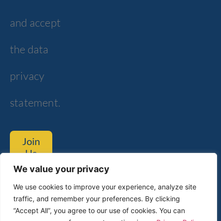
and accept
the data
privacy
statement.
Join
Us
We value your privacy
Tom Lantos Blvd. 6, Netanya
We use cookies to improve your experience, analyze site
traffic, and remember your preferences. By clicking
Customer Service
Technical Support​
“Accept All”, you agree to our use of cookies. You can