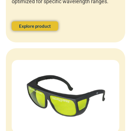
optimized for specific wavelength ranges.
Explore product