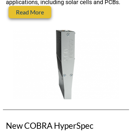
applications, including solar cells and PCBs.
Read More
New COBRA HyperSpec