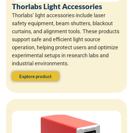
Thorlabs Light Accessories
Thorlabs’ light accessories include laser
safety equipment, beam shutters, blackout
curtains, and alignment tools. These products
support safe and efficient light source
operation, helping protect users and optimize
experimental setups in research labs and
industrial environments.
Explore product