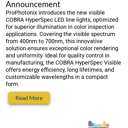
Announcement
ProPhotonix introduces the new visible
COBRA HyperSpec LED line lights, optimized
for superior illumination in color inspection
applications. Covering the visible spectrum
from 400nm to 700nm, this innovative
solution ensures exceptional color rendering
and uniformity. Ideal for quality control in
manufacturing, the COBRA HyperSpec Visible
offers energy efficiency, long lifetimes, and
customizable wavelengths in a compact
form.
Read More