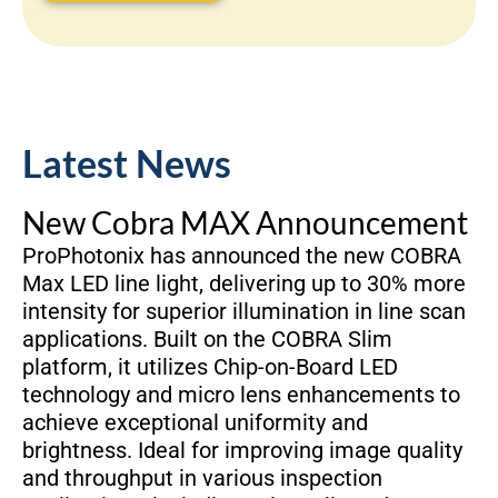
Latest News
New Cobra MAX Announcement
ProPhotonix has announced the new COBRA
Max LED line light, delivering up to 30% more
intensity for superior illumination in line scan
applications. Built on the COBRA Slim
platform, it utilizes Chip-on-Board LED
technology and micro lens enhancements to
achieve exceptional uniformity and
brightness. Ideal for improving image quality
and throughput in various inspection