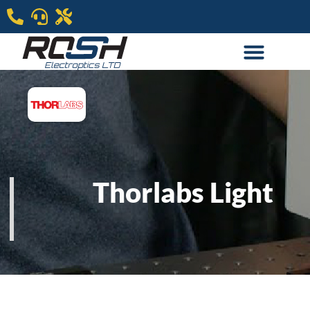
Thorlabs Light