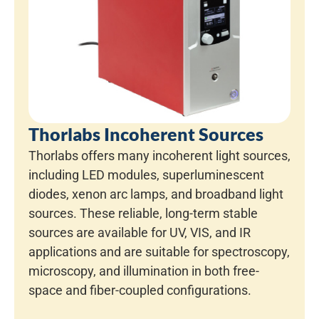
Thorlabs Incoherent Sources
Thorlabs offers many incoherent light sources,
including LED modules, superluminescent
diodes, xenon arc lamps, and broadband light
sources. These reliable, long-term stable
sources are available for UV, VIS, and IR
applications and are suitable for spectroscopy,
microscopy, and illumination in both free-
space and fiber-coupled configurations.