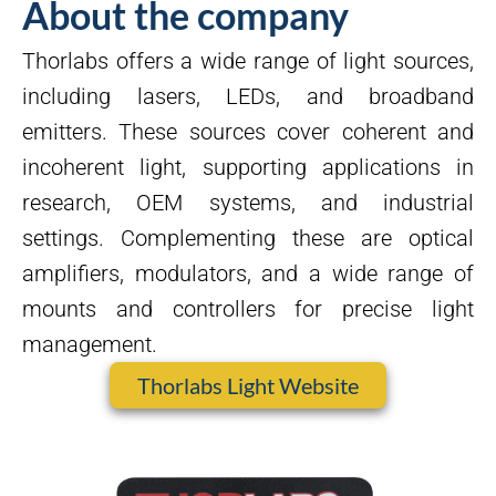
About the company
Thorlabs offers a wide range of light sources,
including lasers, LEDs, and broadband
emitters. These sources cover coherent and
incoherent light, supporting applications in
research, OEM systems, and industrial
settings. Complementing these are optical
amplifiers, modulators, and a wide range of
mounts and controllers for precise light
management.
Thorlabs Light Website