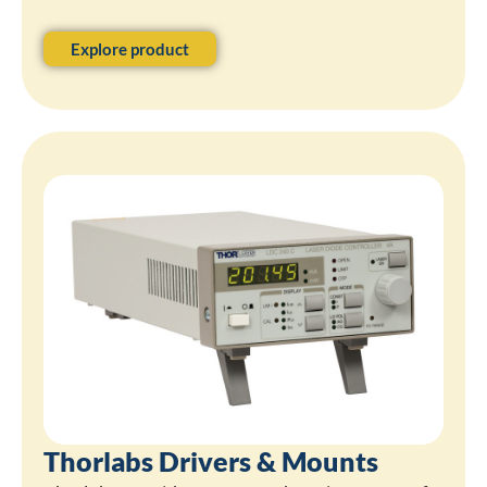
Explore product
Thorlabs Drivers & Mounts