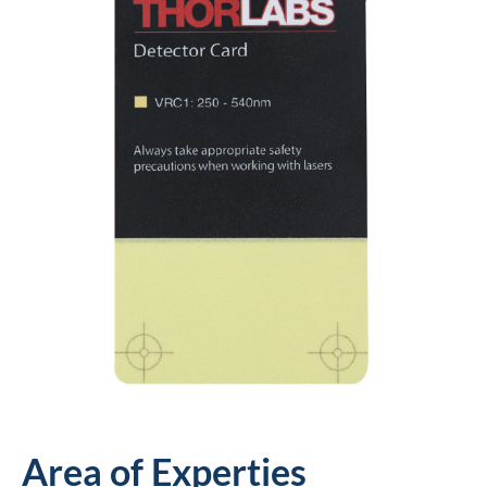
Area of Experties