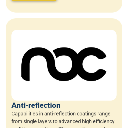
Anti-reflection
Capabilities in anti-reflection coatings range
from single layers to advanced high efficiency