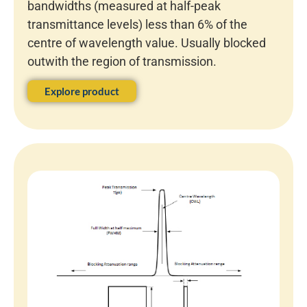
bandwidths (measured at half-peak
transmittance levels) less than 6% of the
centre of wavelength value. Usually blocked
outwith the region of transmission.
Explore product