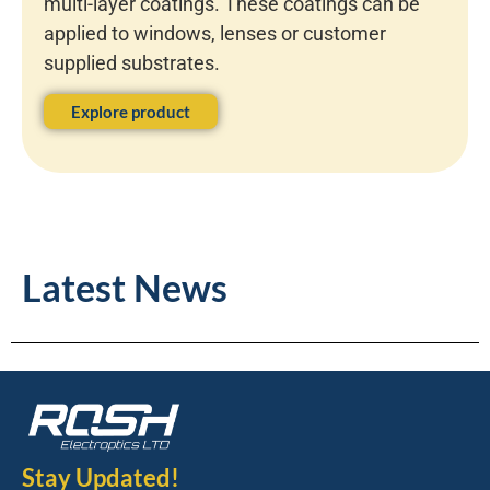
multi-layer coatings. These coatings can be
applied to windows, lenses or customer
supplied substrates.
Explore product
Latest News
Stay Updated!