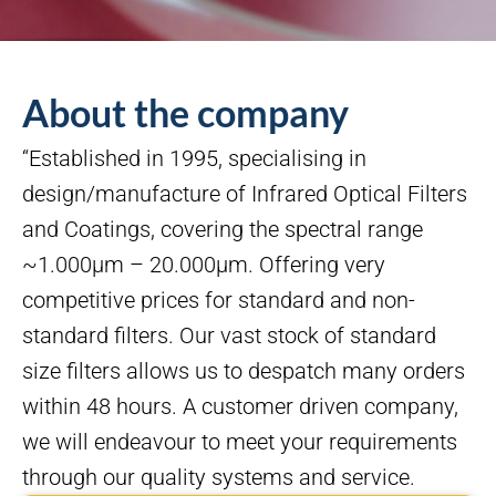
About the company
“Established in 1995, specialising in
design/manufacture of Infrared Optical Filters
and Coatings, covering the spectral range
~1.000µm – 20.000µm. Offering very
competitive prices for standard and non-
standard filters. Our vast stock of standard
size filters allows us to despatch many orders
within 48 hours. A customer driven company,
we will endeavour to meet your requirements
through our quality systems and service.