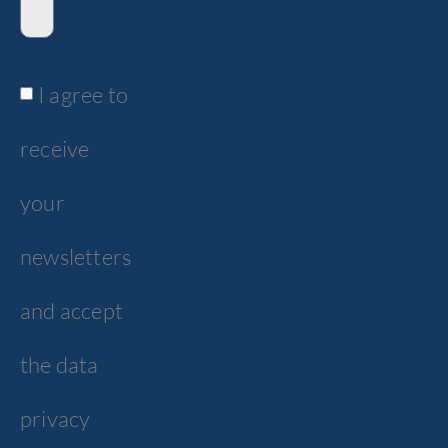
I agree to
receive
your
newsletters
and accept
the data
privacy