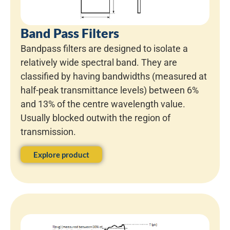
Band Pass Filters
Bandpass filters are designed to isolate a
relatively wide spectral band. They are
classified by having bandwidths (measured at
half-peak transmittance levels) between 6%
and 13% of the centre wavelength value.
Usually blocked outwith the region of
transmission.
Explore product