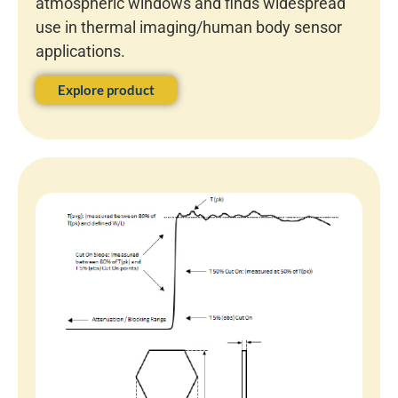
atmospheric windows and finds widespread
use in thermal imaging/human body sensor
applications.
Explore product