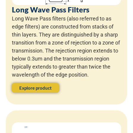
Long Wave Pass Filters
Long Wave Pass filters (also referred to as
edge filters) are constructed from stacks of
thin layers. They are distinguished by a sharp
transition from a zone of rejection to a zone of
transmission. The rejection region extends to
below 0.3um and the transmission region
typically extends to greater than twice the
wavelength of the edge position.
Explore product