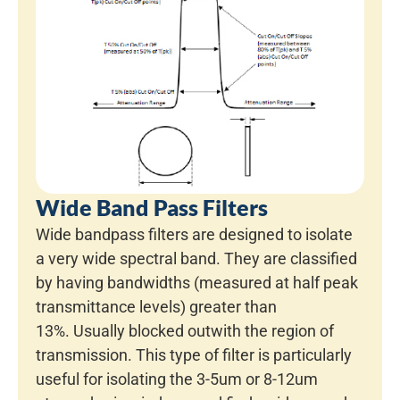
Wide Band Pass Filters
Wide bandpass filters are designed to isolate
a very wide spectral band. They are classified
by having bandwidths (measured at half peak
transmittance levels) greater than
13%. Usually blocked outwith the region of
transmission. This type of filter is particularly
useful for isolating the 3-5um or 8-12um