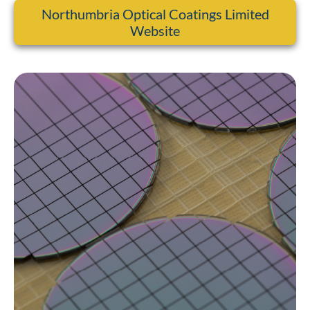
Northumbria Optical Coatings Limited
Website