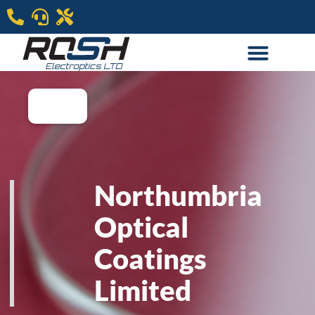
Northumbria
Optical
Coatings
Limited