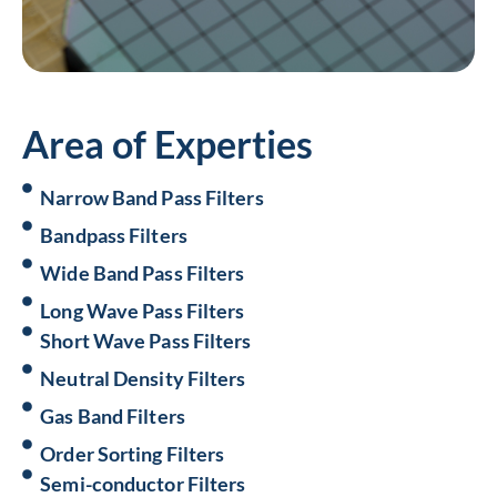
Area of Experties
Narrow Band Pass Filters
Bandpass Filters
Wide Band Pass Filters
Long Wave Pass Filters
Short Wave Pass Filters
Neutral Density Filters
Gas Band Filters
Order Sorting Filters
Semi-conductor Filters