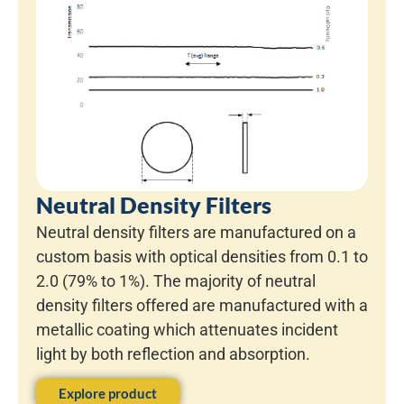
Neutral Density Filters
Neutral density filters are manufactured on a
custom basis with optical densities from 0.1 to
2.0 (79% to 1%). The majority of neutral
density filters offered are manufactured with a
metallic coating which attenuates incident
light by both reflection and absorption.
Explore product