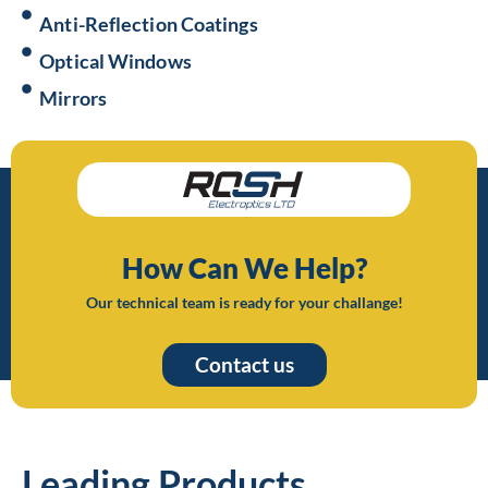
Anti-Reflection Coatings
Optical Windows
Mirrors
How Can We Help?
Our technical team is ready for your challange!
Contact us
Leading Products