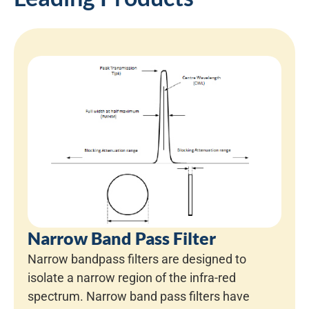
Narrow Band Pass Filter
Narrow bandpass filters are designed to
isolate a narrow region of the infra-red
spectrum. Narrow band pass filters have