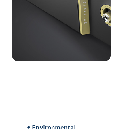
Environmental