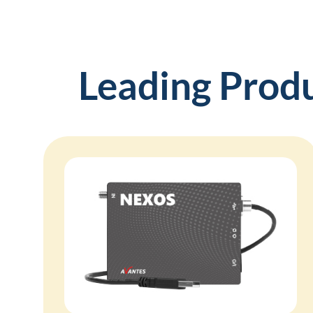
Leading Prod