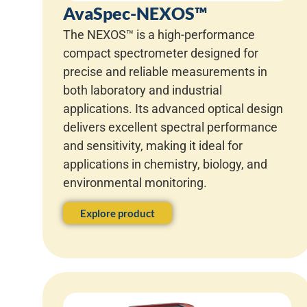
AvaSpec-NEXOS™
The NEXOS™ is a high-performance
compact spectrometer designed for
precise and reliable measurements in
both laboratory and industrial
applications. Its advanced optical design
delivers excellent spectral performance
and sensitivity, making it ideal for
applications in chemistry, biology, and
environmental monitoring.
Explore product