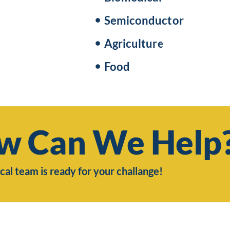
Semiconductor
Agriculture
Food
w Can We Help
cal team is ready for your challange!