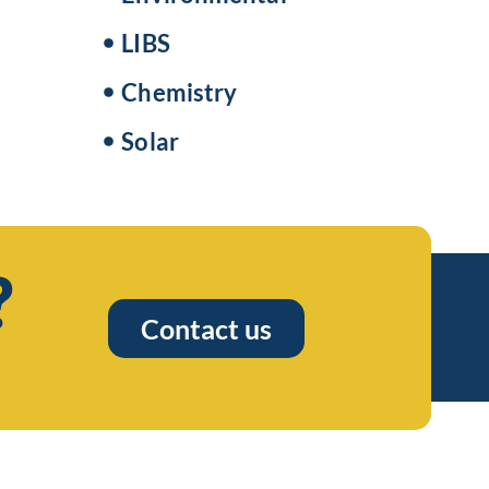
LIBS
Chemistry
Solar
?
Contact us