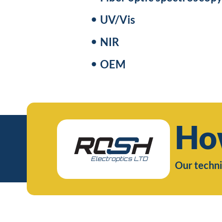
UV/Vis
NIR
OEM
Ho
Our techni