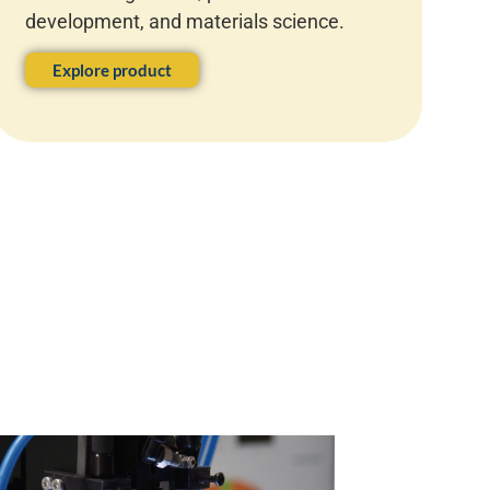
development, and materials science.
Explore product