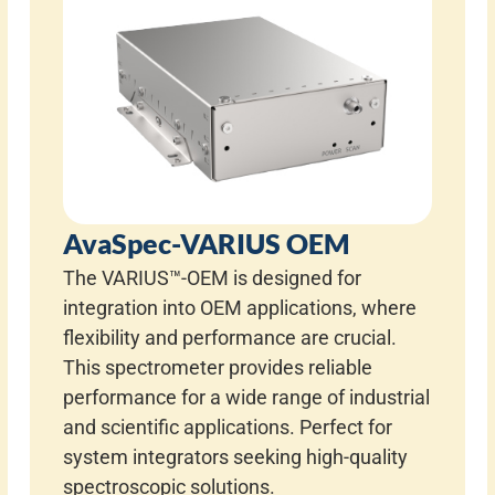
AvaSpec-VARIUS OEM
The VARIUS™-OEM is designed for
integration into OEM applications, where
flexibility and performance are crucial.
This spectrometer provides reliable
performance for a wide range of industrial
and scientific applications. Perfect for
system integrators seeking high-quality
spectroscopic solutions.