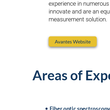
experience in numerous 
innovate and are an equi
measurement solution.
Avantes Website
Areas of Exp
Fiber optic spectroscop