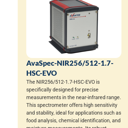
AvaSpec-NIR256/512-1.7-
HSC-EVO
The NIR256/512-1.7-HSC-EVO is
specifically designed for precise
measurements in the near-infrared range.
This spectrometer offers high sensitivity
and stability, ideal for applications such as
food analysis, chemical identification, and