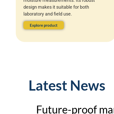
moisture measurements. Its robust
design makes it suitable for both
laboratory and field use.
Explore product
Latest News
Future-proof ma