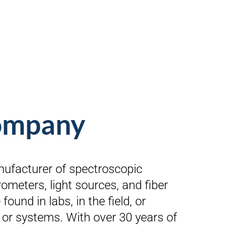
company
nufacturer of spectroscopic
ometers, light sources, and fiber
found in labs, in the field, or
 or systems. With over 30 years of