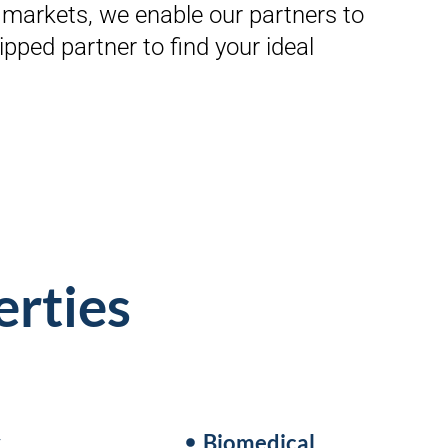
markets, we enable our partners to
pped partner to find your ideal
erties
y
Biomedical