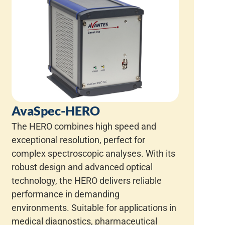
AvaSpec-HERO
The HERO combines high speed and
exceptional resolution, perfect for
complex spectroscopic analyses. With its
robust design and advanced optical
technology, the HERO delivers reliable
performance in demanding
environments. Suitable for applications in
medical diagnostics, pharmaceutical