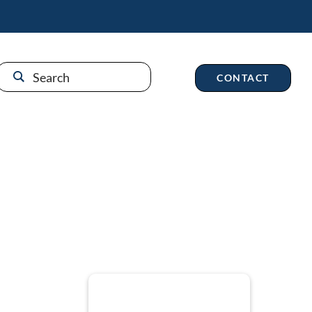
CONTACT