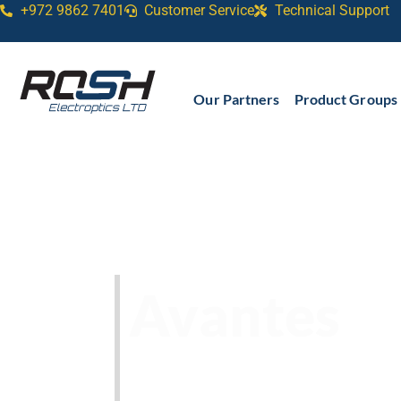
+972 9862 7401
Customer Service
Technical Support​
Our Partners
Product Groups
Avantes