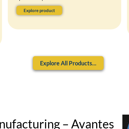
Explore product
Explore All Products...
nufacturing – Avantes