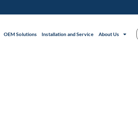
OEM Solutions
Installation and Service
About Us