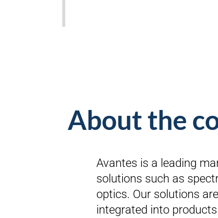
About the 
Avantes is a leading ma
solutions such as spectr
optics. Our solutions are 
integrated into products