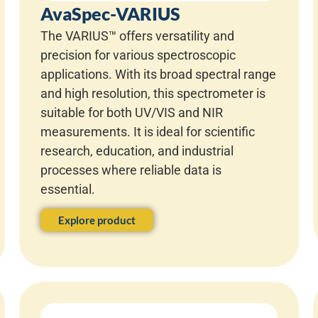
AvaSpec-VARIUS
The VARIUS™ offers versatility and
precision for various spectroscopic
applications. With its broad spectral range
and high resolution, this spectrometer is
suitable for both UV/VIS and NIR
measurements. It is ideal for scientific
research, education, and industrial
processes where reliable data is
essential.
Explore product