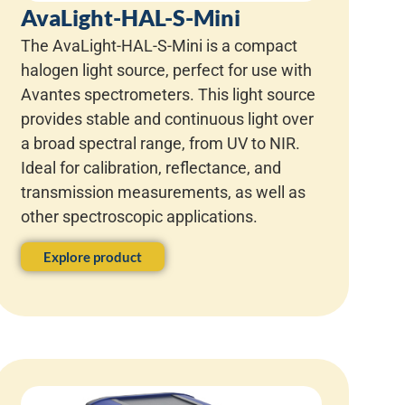
AvaLight-HAL-S-Mini
The AvaLight-HAL-S-Mini is a compact
halogen light source, perfect for use with
Avantes spectrometers. This light source
provides stable and continuous light over
a broad spectral range, from UV to NIR.
Ideal for calibration, reflectance, and
transmission measurements, as well as
other spectroscopic applications.
Explore product