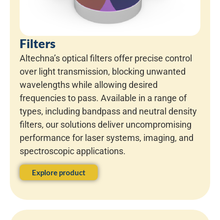
Filters
Altechna’s optical filters offer precise control
over light transmission, blocking unwanted
wavelengths while allowing desired
frequencies to pass. Available in a range of
types, including bandpass and neutral density
filters, our solutions deliver uncompromising
performance for laser systems, imaging, and
spectroscopic applications.
Explore product