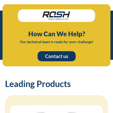
How Can We Help?
Our technical team is ready for your challange!
Contact us
Leading Products