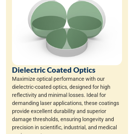
Dielectric Coated Optics
Maximize optical performance with our
dielectric-coated optics, designed for high
reflectivity and minimal losses. Ideal for
demanding laser applications, these coatings
provide excellent durability and superior
damage thresholds, ensuring longevity and
precision in scientific, industrial, and medical