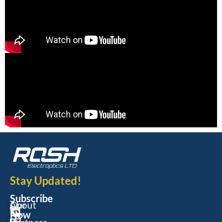
Stay Updated!
Subscribe
Our
About
Now