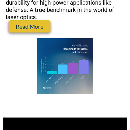
durability for high-power applications like
defense. A true benchmark in the world of
laser optics.
Read More