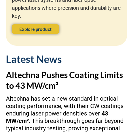
applications where precision and durability are
key.
Explore product
Latest News
Altechna Pushes Coating Limits
to 43 MW/cm²
Altechna has set a new standard in optical
coating performance, with their CW coatings
enduring laser power densities over
43
MW/cm²
. This breakthrough goes far beyond
typical industry testing, proving exceptional