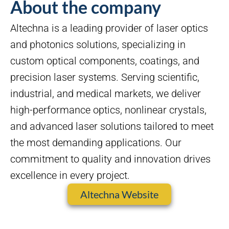
About the company
Altechna is a leading provider of laser optics
and photonics solutions, specializing in
custom optical components, coatings, and
precision laser systems. Serving scientific,
industrial, and medical markets, we deliver
high-performance optics, nonlinear crystals,
and advanced laser solutions tailored to meet
the most demanding applications. Our
commitment to quality and innovation drives
excellence in every project.
Altechna Website