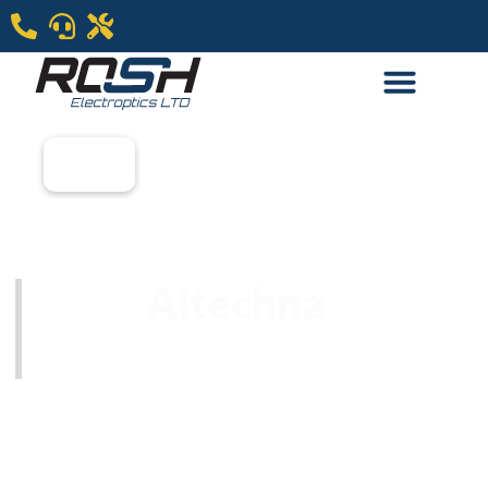
Altechna