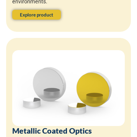
environments.
Explore product
Metallic Coated Optics