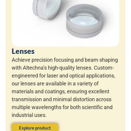
Lenses
Achieve precision focusing and beam shaping
with Altechna’s high-quality lenses. Custom-
engineered for laser and optical applications,
our lenses are available in a variety of
materials and coatings, ensuring excellent
transmission and minimal distortion across
multiple wavelengths for both scientific and
industrial uses.
Explore product