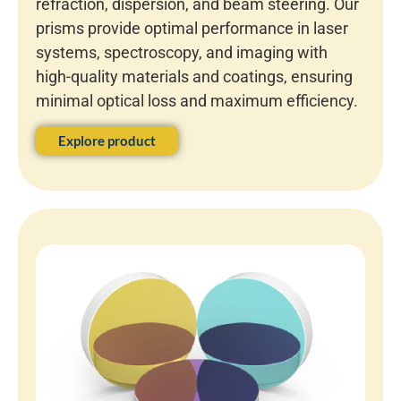
refraction, dispersion, and beam steering. Our
prisms provide optimal performance in laser
systems, spectroscopy, and imaging with
high-quality materials and coatings, ensuring
minimal optical loss and maximum efficiency.
Explore product