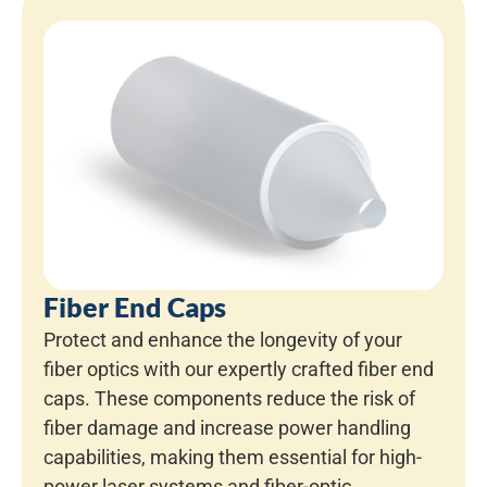
Fiber End Caps
Protect and enhance the longevity of your
fiber optics with our expertly crafted fiber end
caps. These components reduce the risk of
fiber damage and increase power handling
capabilities, making them essential for high-
power laser systems and fiber-optic