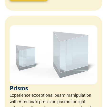
Prisms
Experience exceptional beam manipulation
with Altechna’s precision prisms for light