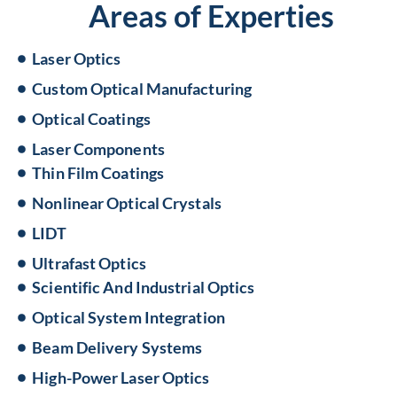
Areas of Experties
Laser Optics
Custom Optical Manufacturing
Optical Coatings
Laser Components
Thin Film Coatings
Nonlinear Optical Crystals
LIDT
Ultrafast Optics
Scientific And Industrial Optics
Optical System Integration
Beam Delivery Systems
High-Power Laser Optics