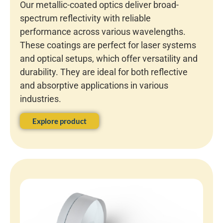
Our metallic-coated optics deliver broad-
spectrum reflectivity with reliable
performance across various wavelengths.
These coatings are perfect for laser systems
and optical setups, which offer versatility and
durability. They are ideal for both reflective
and absorptive applications in various
industries.
Explore product