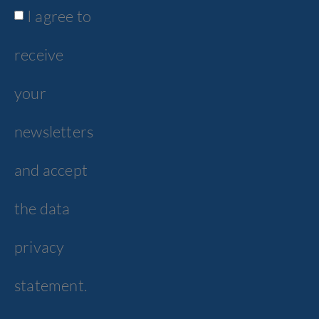
I agree to
receive
your
newsletters
and accept
the data
privacy
statement.