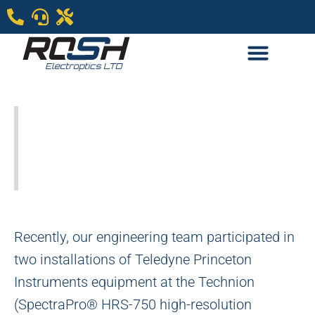
Teledyne Princeton
Spetroscopy & imagin
is blooming in Israel
Recently, our engineering team participated in
two installations of Teledyne Princeton
Instruments equipment at the Technion
(SpectraPro® HRS-750 high-resolution