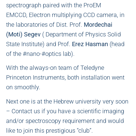
spectrograph paired with the ProEM
EMCCD, Electron multiplying CCD camera, in
the laboratories of Dist. Prof.
Mordechai
(Moti) Segev
( Department of Physics Solid
State Institute) and Prof.
Erez Hasman
(head
of the #nano-#optics lab).
With the always-on team of Teledyne
Princeton Instruments, both installation went
on smoothly.
Next one is at the Hebrew university very soon
– Contact us if you have a scientific imaging
and/or spectroscopy requirement and would
like to join this prestigious “club”.