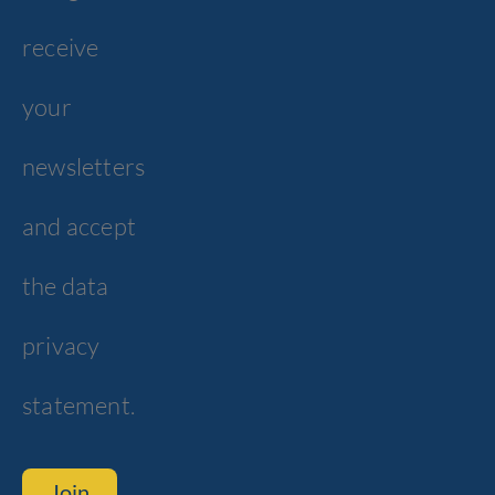
receive
your
newsletters
and accept
the data
privacy
statement.
Join