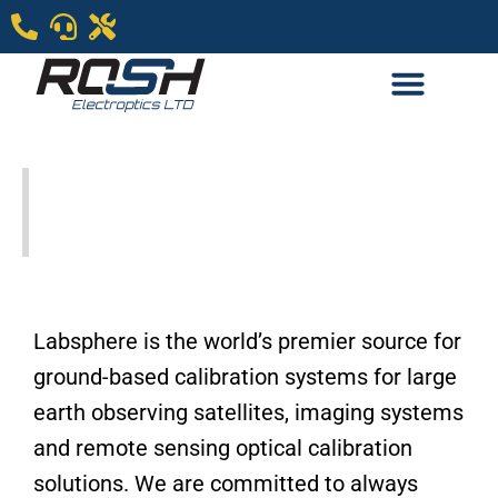
Labsphere- Remote
Sensing
Labsphere is the world’s premier source for
ground-based calibration systems for large
earth observing satellites, imaging systems
and remote sensing optical calibration
solutions. We are committed to always