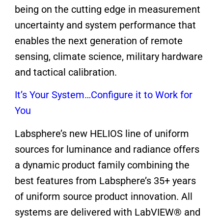
being on the cutting edge in measurement
uncertainty and system performance that
enables the next generation of remote
sensing, climate science, military hardware
and tactical calibration.
It’s Your System…Configure it to Work for
You
Labsphere’s new HELIOS line of uniform
sources for luminance and radiance offers
a dynamic product family combining the
best features from Labsphere’s 35+ years
of uniform source product innovation. All
systems are delivered with LabVIEW® and