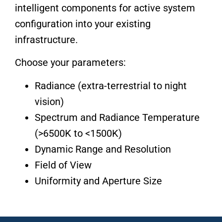
intelligent components for active system
configuration into your existing
infrastructure.
Choose your parameters:
Radiance (extra-terrestrial to night
vision)
Spectrum and Radiance Temperature
(>6500K to <1500K)
Dynamic Range and Resolution
Field of View
Uniformity and Aperture Size