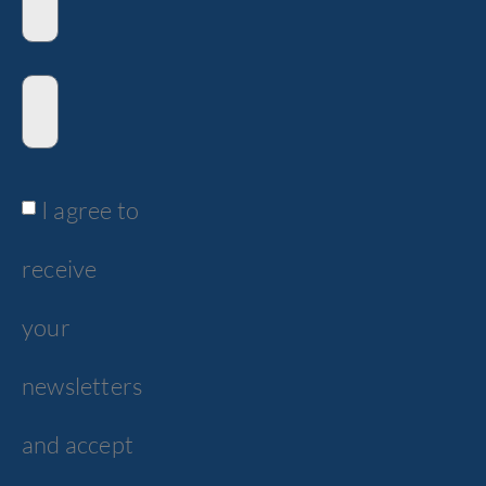
I agree to
receive
your
newsletters
and accept