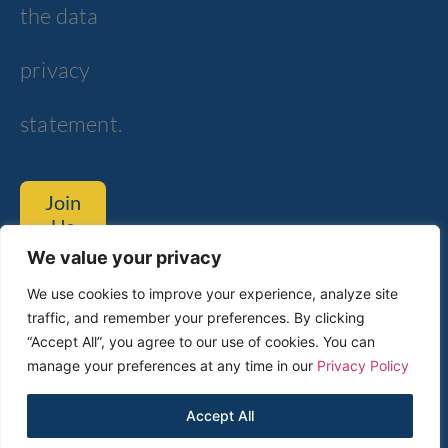
the data
privacy
statement.
Join
Us
We value your privacy
Tom Lantos Blvd. 6, Netanya
We use cookies to improve your experience, analyze site
traffic, and remember your preferences. By clicking
Customer Service
Technical Support​
“Accept All”, you agree to our use of cookies. You can
manage your preferences at any time in our
Privacy Policy
2024 © All rights Reserved to
Accept All
Rosh Electroptics LTD