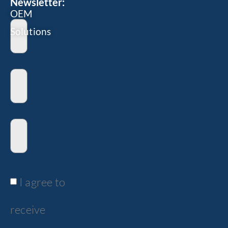
Newsletter:
OEM
Solutions
I agree to
receive