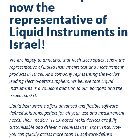
now the
representative of
Liquid Instruments in
Israel!
We
are happy to announce that Rosh Electroptics is now the
representative of Liquid Instruments test and measurement
products in Israel. As a company representing the world’s
leading electro-optics suppliers, we believe that Liquid
Instruments is a valuable addition to our portfolio and the
Israeli market.
Liquid Instruments offers advanced and flexible software-
defined solutions, perfect for all your test and measurement
needs. Their modern, FPGA-based Moku devices are fully
customizable and deliver a seamless user experience. Now
you can quickly access more than 10 software-defined