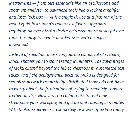
instruments — from test essentials like an oscilloscope and
spectrum analyzer to advanced tools like a lock-in amplifier
and laser lock box — with a single device at a fraction of the
cost. Liquid Instruments releases software upgrades
regularly, so every Moku device gets even more powerful over
time. It is easy to enable new features with a simple
download.
Instead of spending hours configuring complicated systems,
Moku enables you to start testing in minutes. The advantages
of Moku extend beyond the lab to classrooms, automated test
racks, and field deployments. Because Moku is designed for
seamless network connectivity, distributed teams do not have
to worry about the frustrations of trying to remotely connect
to their device. Now you can collaborate in real time,
streamline your workflow, and get up and running in minutes.
With Moku, experience a completely new way of testing today.