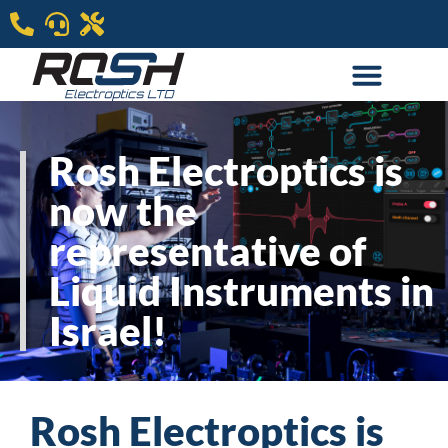
Rosh Electroptics is
now the
representative of
Liquid Instruments in
Israel!​
Rosh Electroptics is