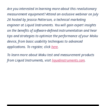
Are you interested in learning more about this revolutionary
measurement equipment? Attend an exclusive webinar on July
26 hosted by Jessica Patterson, a technical marketing
engineer at Liquid Instruments. You will gain expert insights
on the benefits of software-defined instrumentation and hear
tips and strategies to optimize the performance of your Moku
device, from basic usability techniques to advanced
applications. To register, click
here
.
To learn more about Moku test and measurement products
from Liquid Instruments, visit
liquidinstruments.com
.