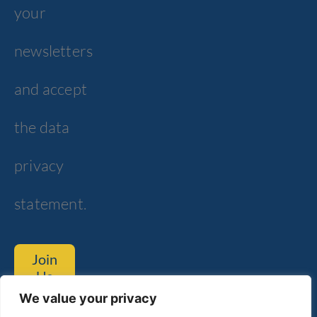
your
newsletters
and accept
the data
privacy
statement.
Join
Us
We value your privacy
Tom Lantos Blvd. 6, Netanya