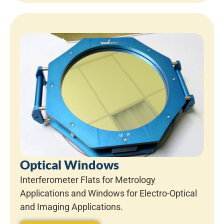
Optical Windows
Interferometer Flats for Metrology
Applications and Windows for Electro-Optical
and Imaging Applications.