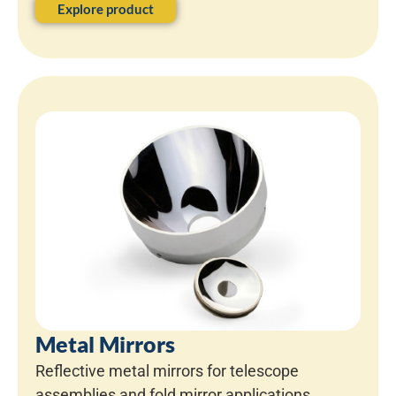
Explore product
Metal Mirrors
Reflective metal mirrors for telescope
assemblies and fold mirror applications.