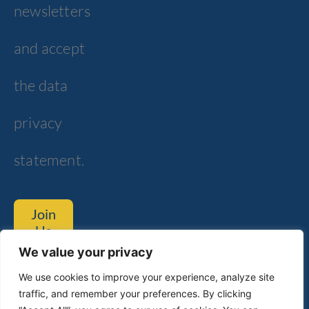
newsletters
and accept
the data
privacy
statement.
Join
Us
We value your privacy
Tom Lantos Blvd. 6, Netanya
We use cookies to improve your experience, analyze site
traffic, and remember your preferences. By clicking
Customer Service
Technical Support​