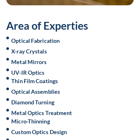
Area of Experties
Optical Fabrication
X-ray Crystals
Metal Mirrors
UV-IR Optics
Thin Film Coatings
Optical Assemblies
Diamond Turning
Metal Optics Treatment
Micro-Thinning
Custom Optics Design