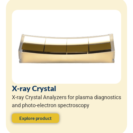
X-ray Crystal
X-ray Crystal Analyzers for plasma diagnostics
and photo-electron spectroscopy
Explore product