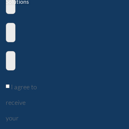
Solutions
I agree to
receive
your