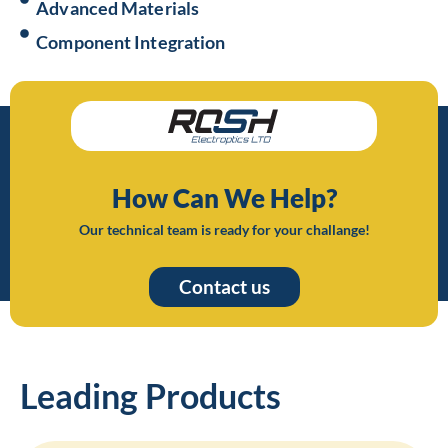
Advanced Materials
Component Integration
How Can We Help?
Our technical team is ready for your challange!
Contact us
Leading Products