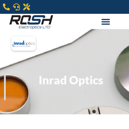
Inrad Optics