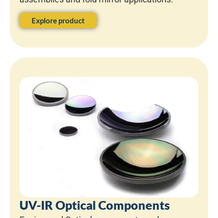
Explore product
UV-IR Optical Components