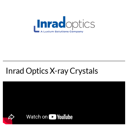
Inrad Optics X-ray Crystals