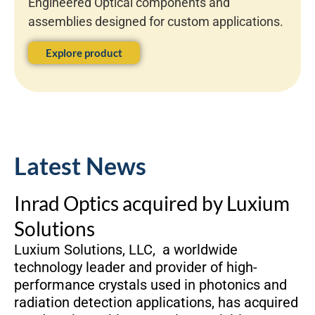
Engineered Optical components and
assemblies designed for custom applications.
Explore product
Latest News
Inrad Optics acquired by Luxium
Solutions
Luxium Solutions, LLC, a worldwide
technology leader and provider of high-
performance crystals used in photonics and
radiation detection applications, has acquired