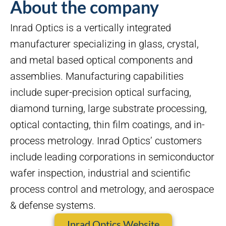
About the company
Inrad Optics is a vertically integrated
manufacturer specializing in glass, crystal,
and metal based optical components and
assemblies. Manufacturing capabilities
include super-precision optical surfacing,
diamond turning, large substrate processing,
optical contacting, thin film coatings, and in-
process metrology. Inrad Optics’ customers
include leading corporations in semiconductor
wafer inspection, industrial and scientific
process control and metrology, and aerospace
& defense systems.
Inrad Optics Website