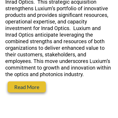
Inrad Optics. This strategic acquisition
strengthens Luxium’s portfolio of innovative
products and provides significant resources,
operational expertise, and capacity
investment for Inrad Optics. Luxium and
Inrad Optics anticipate leveraging the
combined strengths and resources of both
organizations to deliver enhanced value to
their customers, stakeholders, and
employees. This move underscores Luxium’s
commitment to growth and innovation within
the optics and photonics industry.
Read More